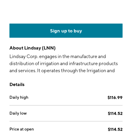
Sign up to buy
About
Lindsay (LNN)
Lindsay Corp. engages in the manufacture and
distribution of irrigation and infrastructure products
and services. It operates through the Irrigation and
Infrastructure segments. The Irrigation segment
Details
includes the manufacture and marketing of center
pivot, lateral move, and hose reel irrigation systems.
Daily high
$116.99
The Infrastructure segment is involved in the
manufacture and marketing of moveable barriers,
specialty barriers, crash cushions and end terminals,
Daily low
$114.52
road marking and road safety equipment, and railroad
signals and structures. The company was founded Paul
Price at open
$114.52