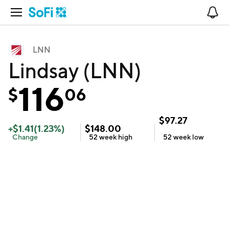
Open Navigation
No
LNN
Lindsay (LNN)
116
$
06
$
97.27
+
$
1.41
(
1.23
%)
$
148.00
Change
52 week
high
52 week
low