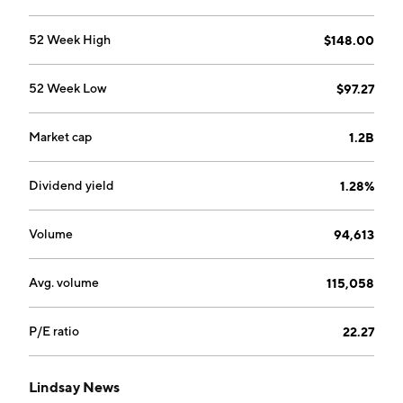
Zimmerer in 1955 and is headquartered in Omaha, NE.
52 Week High
$148.00
52 Week Low
$97.27
Market cap
1.2B
Dividend yield
1.28%
Volume
94,613
Avg. volume
115,058
P/E ratio
22.27
Lindsay News