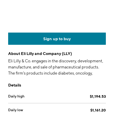
Sign up to buy
About
Eli Lilly and Company (LLY)
Eli Lilly & Co. engages in the discovery, development,
manufacture, and sale of pharmaceutical products.
The firm's products include diabetes, oncology,
immunology, neuroscience, and other products and
Details
therapies. The company was founded by Eli Lilly on
May 10, 1876 and is headquartered in Indianapolis, IN.
Daily high
$1,194.53
Daily low
$1,161.20