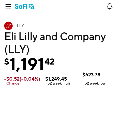
Open Navigation
No
LLY
Eli Lilly and Company
(LLY)
1,191
$
42
$
623.78
-
$
0.52
(
-0.04
%)
$
1,249.45
Change
52 week
high
52 week
low