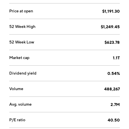
Price at open
$1,191.30
52 Week High
$1,249.45
52 Week Low
$623.78
Market cap
1.1T
Dividend yield
0.54%
Volume
488,267
Avg. volume
2.7M
P/E ratio
40.50