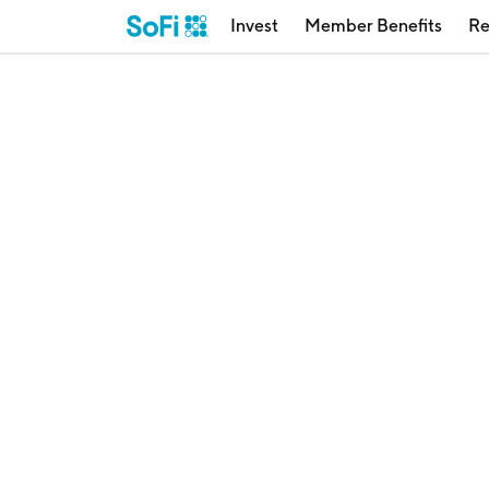
Invest
Member Benefits
Re