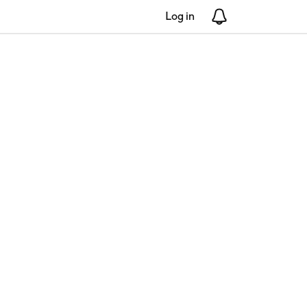
Log in
Notifications