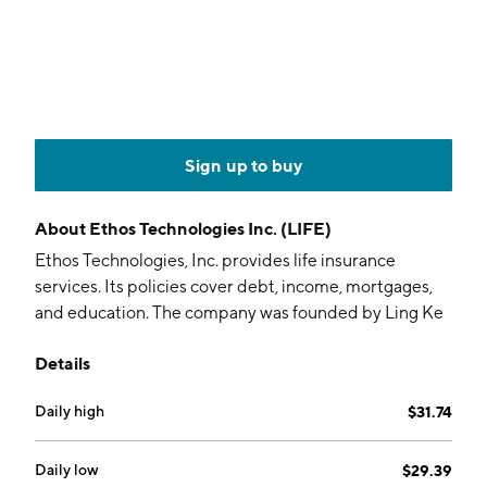
Sign up to buy
About
Ethos Technologies Inc. (LIFE)
Ethos Technologies, Inc. provides life insurance
services. Its policies cover debt, income, mortgages,
and education. The company was founded by Ling Ke
Wang and Peter Colis in July 2016 and is
Details
headquartered in San Francisco, CA.
Daily high
$31.74
Daily low
$29.39