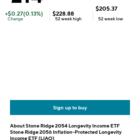
$
205.37
+
$
0.27
(
0.13
%)
$
228.88
Change
52 week
high
52 week
low
Sign up to buy
About
Stone Ridge 2054 Longevity Income ETF
Stone Ridge 2056 Inflation-Protected Longevity
Income ETF (LIAO)