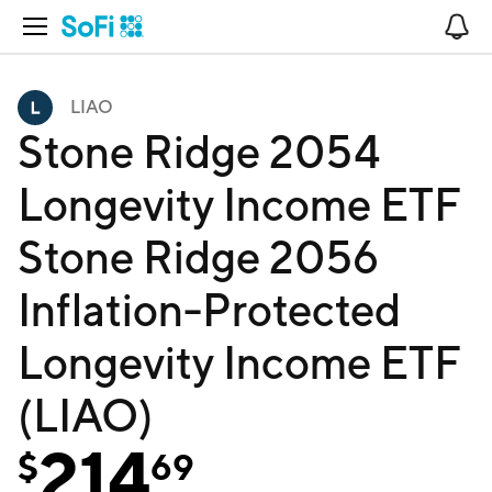
Open Navigation
No
LIAO
Stone Ridge 2054
Longevity Income ETF
Stone Ridge 2056
Inflation-Protected
Longevity Income ETF
(LIAO)
214
$
69