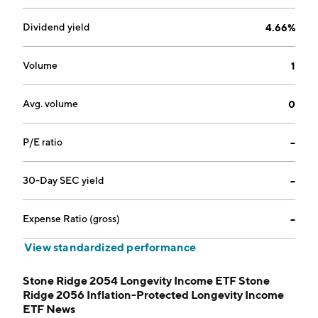
Dividend yield
4.66%
Volume
1
Avg. volume
0
P/E ratio
--
30-Day SEC yield
--
Expense Ratio (gross)
--
View standardized performance
Stone Ridge 2054 Longevity Income ETF Stone
Ridge 2056 Inflation-Protected Longevity Income
ETF News