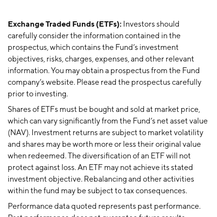
Exchange Traded Funds (ETFs):
Investors should
carefully consider the information contained in the
prospectus, which contains the Fund’s investment
objectives, risks, charges, expenses, and other relevant
information. You may obtain a prospectus from the Fund
company’s website. Please read the prospectus carefully
prior to investing.
Shares of ETFs must be bought and sold at market price,
which can vary significantly from the Fund’s net asset value
(NAV). Investment returns are subject to market volatility
and shares may be worth more or less their original value
when redeemed. The diversification of an ETF will not
protect against loss. An ETF may not achieve its stated
investment objective. Rebalancing and other activities
within the fund may be subject to tax consequences.
Performance data quoted represents past performance.