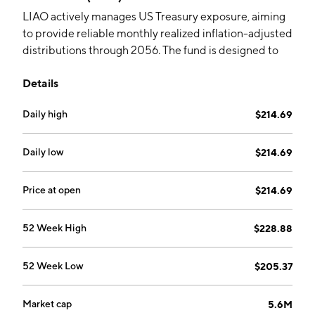
LIAO actively manages US Treasury exposure, aiming
to provide reliable monthly realized inflation-adjusted
distributions through 2056. The fund is designed to
appeal to investors born in 1956 and reaching age 100.
Details
Daily high
$214.69
Daily low
$214.69
Price at open
$214.69
52 Week High
$228.88
52 Week Low
$205.37
Market cap
5.6M