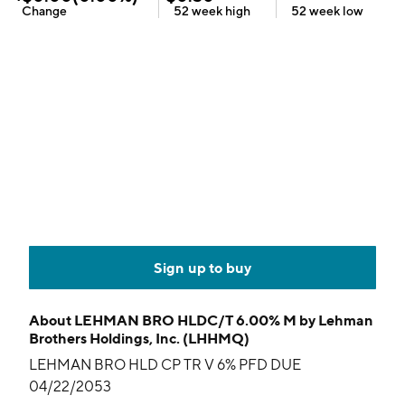
Change
52 week
high
52 week
low
Sign up to buy
About
LEHMAN BRO HLDC/T 6.00% M by Lehman
Brothers Holdings, Inc. (LHHMQ)
LEHMAN BRO HLD CP TR V 6% PFD DUE
04/22/2053