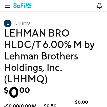
Open Navigation
No
LHHMQ
LEHMAN BRO
HLDC/T 6.00% M by
Lehman Brothers
Holdings, Inc.
(LHHMQ)
0
$
00
$
0.00
+
$
0.00
(
0.00
%)
$
0.50