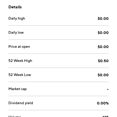
Details
Daily high
$0.00
Daily low
$0.00
Price at open
$0.00
52 Week High
$0.50
52 Week Low
$0.00
Market cap
--
Dividend yield
0.00%