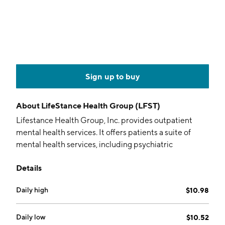
Sign up to buy
About
LifeStance Health Group (LFST)
Lifestance Health Group, Inc. provides outpatient
mental health services. It offers patients a suite of
mental health services, including psychiatric
evaluations and treatment, psychological, and
Details
neuropsychological testing, as well as individual,
family, and group therapy. The firm operates
Daily high
$10.98
outpatient mental health platform as well as offers
patients care virtually through its online delivery
platform or in-person at its centers in 32 states. The
Daily low
$10.52