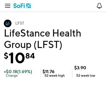
Open Navigation
No
LFST
LifeStance Health
Group (LFST)
10
$
84
$
3.90
+
$
0.18
(
1.69
%)
$
11.76
Change
52 week
high
52 week
low