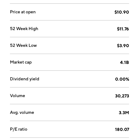
company was founded by Michael K. Lester, Gwen H.
Booth and Danish J. Qureshi in 2017 and is
Price at open
$10.90
headquartered in Scottsdale, AZ.
52 Week High
$11.76
52 Week Low
$3.90
Market cap
4.1B
Dividend yield
0.00%
Volume
30,273
Avg. volume
3.3M
P/E ratio
180.07