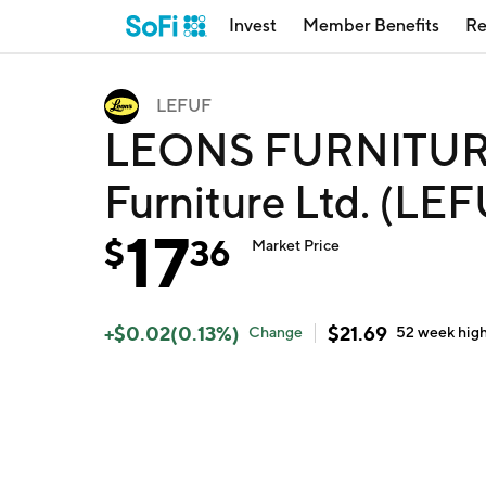
Invest
Member Benefits
Re
LEFUF
LEONS FURNITURE
Furniture Ltd. (LE
17
$
36
Market Price
+
$
0.02
(
0.13
%)
$
21.69
Change
52 week
hig