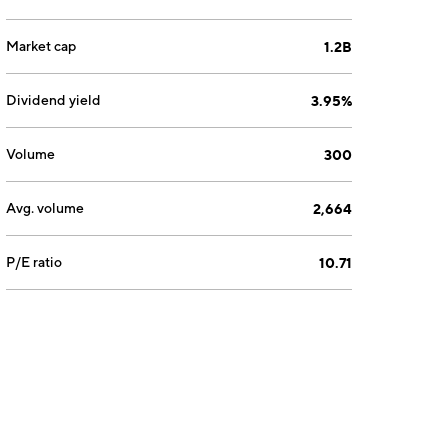
Market cap
1.2B
Dividend yield
3.95%
Volume
300
Avg. volume
2,664
P/E ratio
10.71