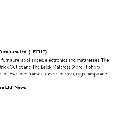
rniture Ltd. (LEFUF)
e furniture, appliances, electronics and mattresses. The
 Brick Outlet and The Brick Mattress Store. It offers
les, pillows, bed frames, sheets, mirrors, rugs, lamps and
 on February 28, 1969 and is headquartered in
e Ltd. News