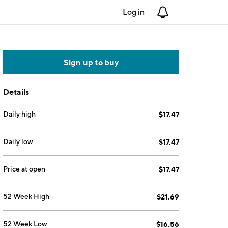
Log in
Notifications
Sign up to buy
Details
Daily high
$17.47
Daily low
$17.47
Price at open
$17.47
52 Week High
$21.69
52 Week Low
$16.56