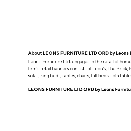
About
LEONS FURNITURE LTD ORD by Leons Fu
Leon's Furniture Ltd. engages in the retail of hom
firm’s retail banners consists of Leon’s, The Brick,
sofas, king beds, tables, chairs, full beds, sofa tab
cooktops. The company was founded by Ablan Leon
LEONS FURNITURE LTD ORD by Leons Furnitur
Toronto, Canada.