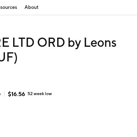
sources
About
 LTD ORD by Leons
FUF)
$
16.56
h
52 week
low