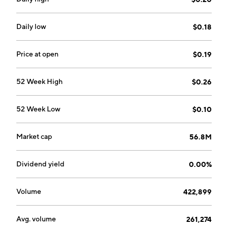
team supports future growth both organically and
through M&A. The company specializes in combining a
full supply chain, cutting-edge manufacturing
Daily low
$0.18
processes, and a diverse bulk concentrate portfolio.
Leef Brands was founded on September 15, 2011 and
Price at open
$0.19
is headquartered in Vancouver, Canada.
52 Week High
$0.26
52 Week Low
$0.10
Market cap
56.8M
Dividend yield
0.00%
Volume
422,899
Avg. volume
261,274