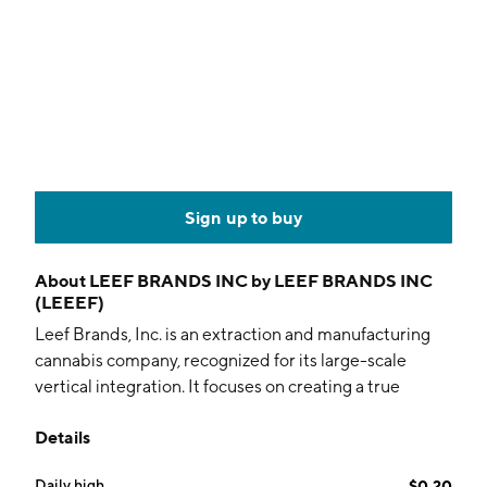
Sign up to buy
About
LEEF BRANDS INC by LEEF BRANDS INC
(LEEEF)
Leef Brands, Inc. is an extraction and manufacturing
cannabis company, recognized for its large-scale
vertical integration. It focuses on creating a true
platform that includes integrated supply chain, robust
Details
manufacturing capabilities, quality consumer
packaged products, and consolidated internal sales
Daily high
$0.20