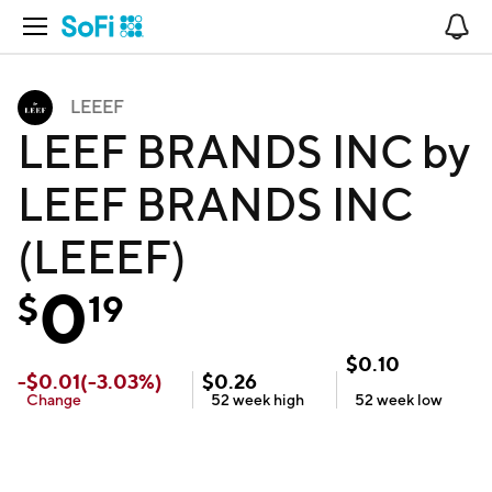
Open Navigation
No
LEEEF
LEEF BRANDS INC by
LEEF BRANDS INC
(LEEEF)
0
$
19
$
0.10
-
$
0.01
(
-3.03
%)
$
0.26
Change
52 week
high
52 week
low