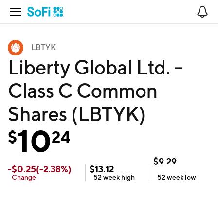
Open Navigation
No
LBTYK
Liberty Global Ltd. -
Class C Common
Shares (LBTYK)
10
$
24
$
9.29
-
$
0.25
(
-2.38
%)
$
13.12
Change
52 week
high
52 week
low