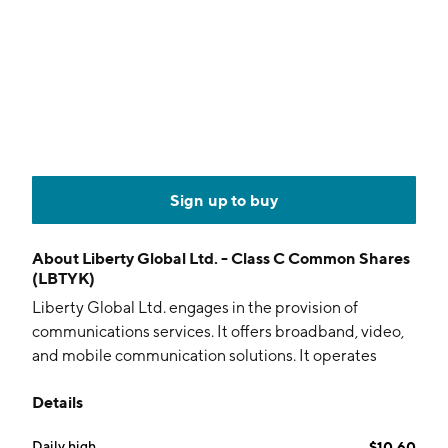
Sign up to buy
About
Liberty Global Ltd. - Class C Common Shares
(LBTYK)
Liberty Global Ltd. engages in the provision of
communications services. It offers broadband, video,
and mobile communication solutions. It operates
through the following segments: Sunrise, Telenet, VM
Details
Ireland, and Central and Other. The company was
founded on July 27, 2022, and is headquartered in
Daily high
$10.60