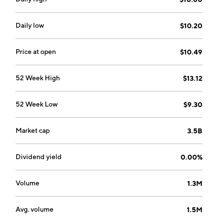
Hamilton, Bermuda.
Daily low
$10.20
Price at open
$10.49
52 Week High
$13.12
52 Week Low
$9.30
Market cap
3.5B
Dividend yield
0.00%
Volume
1.3M
Avg. volume
1.5M