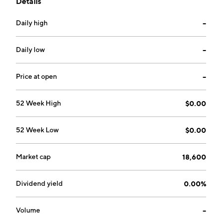
Details
Daily high
--
Daily low
--
Price at open
--
52 Week High
$0.00
52 Week Low
$0.00
Market cap
18,600
Dividend yield
0.00%
Volume
--