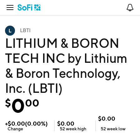
Open Navigation
No
LBTI
LITHIUM & BORON
TECH INC by Lithium
& Boron Technology,
Inc. (LBTI)
0
$
00
$
0.00
+
$
0.00
(
0.00
%)
$
0.00
Change
52 week
high
52 week
low