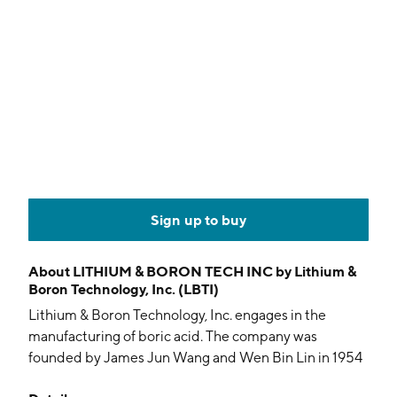
Sign up to buy
About
LITHIUM & BORON TECH INC by Lithium &
Boron Technology, Inc. (LBTI)
Lithium & Boron Technology, Inc. engages in the
manufacturing of boric acid. The company was
founded by James Jun Wang and Wen Bin Lin in 1954
and is headquartered in Xai Xi, China.