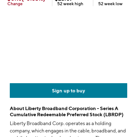
Change
52 week
high
52 week
low
Sign up to buy
About
Liberty Broadband Corporation - Series A
Cumulative Redeemable Preferred Stock (LBRDP)
Liberty Broadband Corp. operates as a holding
company, which engages in the cable, broadband, and