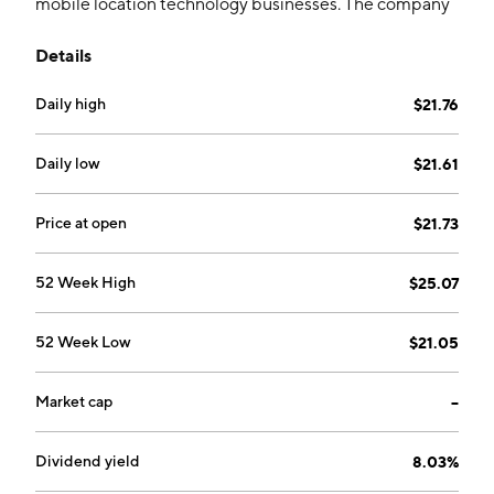
mobile location technology businesses. The company
was founded on March 28, 1991 and is headquartered
Details
in Englewood, CO.
Daily high
$21.76
Daily low
$21.61
Price at open
$21.73
52 Week High
$25.07
52 Week Low
$21.05
Market cap
--
Dividend yield
8.03%