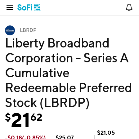
Open Navigation
No
LBRDP
Liberty Broadband
Corporation - Series A
Cumulative
Redeemable Preferred
Stock (LBRDP)
21
$
62
$
21.05
-
$
0.18
(
-0.85
%)
$
25.07