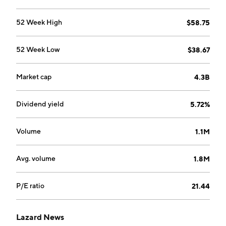
corporate preparedness. The Asset Management
segment provides global investment solutions and
52 Week High
$58.75
investment management services. The company was
founded by Alexandre Lazard, Lazare Lazard, and
52 Week Low
$38.67
Simon Lazard in 1848 and is headquartered in New
York, NY.
Market cap
4.3B
Dividend yield
5.72%
Volume
1.1M
Avg. volume
1.8M
P/E ratio
21.44
Lazard News