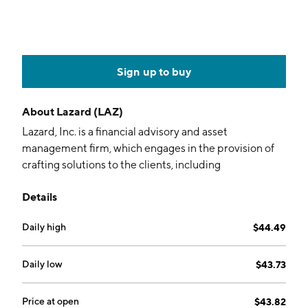
Sign up to buy
About
Lazard (LAZ)
Lazard, Inc. is a financial advisory and asset
management firm, which engages in the provision of
crafting solutions to the clients, including
corporations, governments, institutions, partnerships,
Details
and individuals. It operates through the Financial
Advisory and Asset Management segments. The
Daily high
$44.49
Financial Advisory segment offers corporate,
partnership, institutional, government, sovereign, and
individual clients, an array of financial advisory
Daily low
$43.73
services regarding mergers and acquisitions,
restructurings, capital structure, capital raising, and
Price at open
$43.82