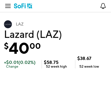
Open Navigation
No
LAZ
Lazard (LAZ)
40
$
00
$
38.67
+
$
0.01
(
0.02
%)
$
58.75
Change
52 week
high
52 week
low