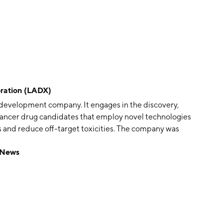
ation (LADX)
development company. It engages in the discovery,
-cancer drug candidates that employ novel technologies
 and reduce off-target toxicities. The company was
les, CA.
 News