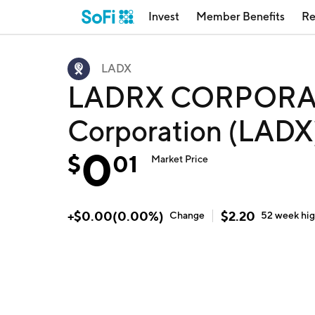
Invest
Member Benefits
Re
LADX
LADRX CORPORAT
Corporation (LADX
0
$
01
Market Price
+
$
0.00
(
0.00
%)
$
2.20
Change
52 week
hi