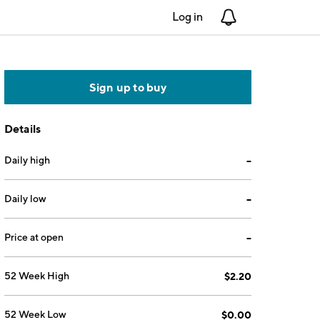
Log in
Notifications
Sign up to buy
Details
Daily high
--
Daily low
--
Price at open
--
52 Week High
$2.20
52 Week Low
$0.00