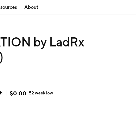
sources
About
ION by LadRx
)
$
0.00
gh
52 week
low