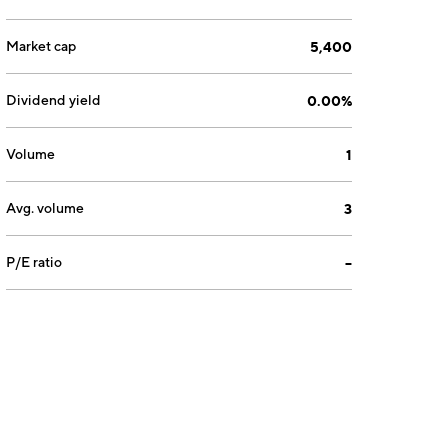
Market cap
5,400
Dividend yield
0.00%
Volume
1
Avg. volume
3
P/E ratio
--