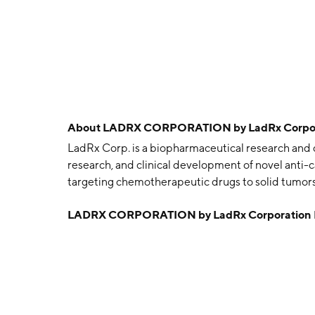
About
LADRX CORPORATION by LadRx Corpor
LadRx Corp. is a biopharmaceutical research and 
research, and clinical development of novel anti
targeting chemotherapeutic drugs to solid tumors
founded in 1985 and is headquartered in Los Ange
LADRX CORPORATION by LadRx Corporation