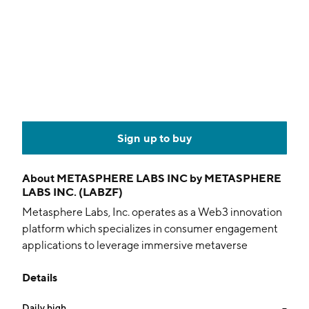
Sign up to buy
About
METASPHERE LABS INC by METASPHERE
LABS INC. (LABZF)
Metasphere Labs, Inc. operates as a Web3 innovation
platform which specializes in consumer engagement
applications to leverage immersive metaverse
environments and blockchain monetization strategies.
Details
The company was founded on June 19, 2015 and is
headquartered in Vancouver, Canada.
Daily high
--