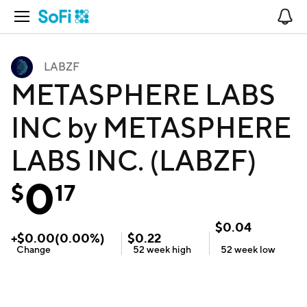
Open Navigation
No
LABZF
METASPHERE LABS
INC by METASPHERE
LABS INC. (LABZF)
0
$
17
$
0.04
+
$
0.00
(
0.00
%)
$
0.22
Change
52 week
high
52 week
low