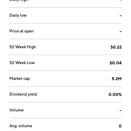
Daily low
--
Price at open
--
52 Week High
$0.22
52 Week Low
$0.04
Market cap
5.2M
Dividend yield
0.00%
Volume
--
Avg. volume
0