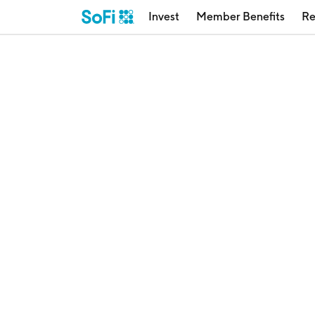
Invest
Member Benefits
Re