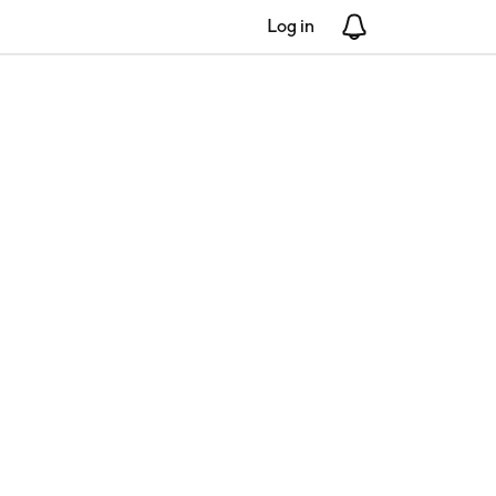
Log in
Notifications