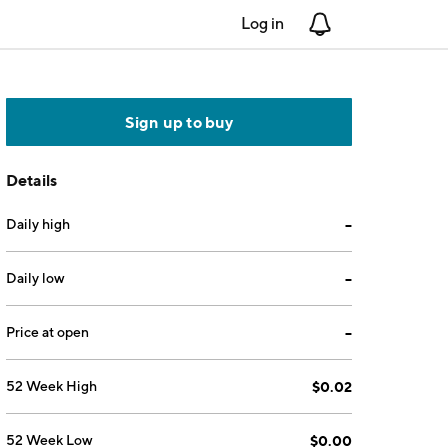
Log in
Notifications
Sign up to buy
Details
Daily high
--
Daily low
--
Price at open
--
52 Week High
$0.02
52 Week Low
$0.00