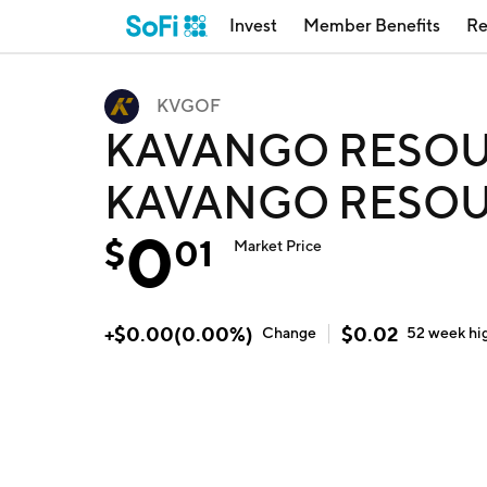
Invest
Member Benefits
Re
KVGOF
KAVANGO RESOU
KAVANGO RESOU
0
$
01
Market Price
+
$
0.00
(
0.00
%)
$
0.02
Change
52 week
hi