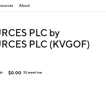
sources
About
RCES PLC by
RCES PLC (KVGOF)
$
0.00
gh
52 week
low