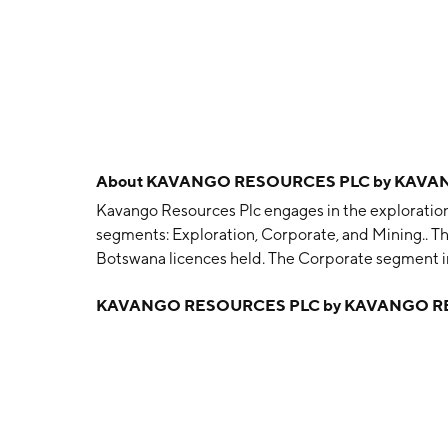
About
KAVANGO RESOURCES PLC by KAVA
Kavango Resources Plc engages in the exploration 
segments: Exploration, Corporate, and Mining.. Th
Botswana licences held. The Corporate segment 
costs in respect of managing the group. The Minin
KAVANGO RESOURCES PLC by KAVANGO R
operations in Zimbabwe. The company was founded 
Nyakunengwa Gumbo, Charles Michael Moles and 
in London, the United Kingdom.