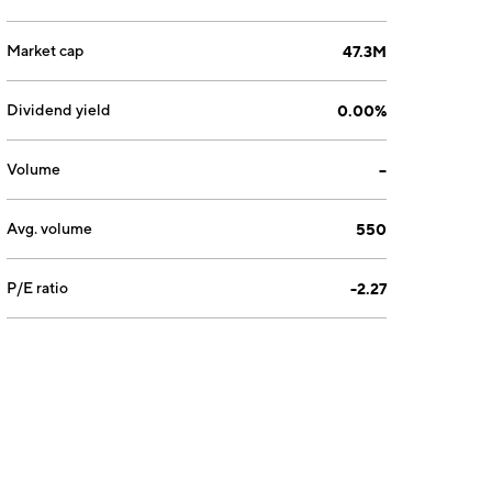
Market cap
47.3M
Dividend yield
0.00%
Volume
--
Avg. volume
550
P/E ratio
-2.27