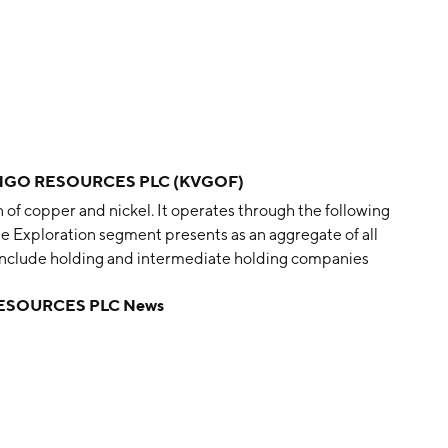
NGO RESOURCES PLC (KVGOF)
of copper and nickel. It operates through the following
e Exploration segment presents as an aggregate of all
include holding and intermediate holding companies
g segment includes the results of the Group’s mining
ESOURCES PLC News
by Michael J. E. Foster, John Charles Forrest, Hillary
Douglas Wright on May 31, 2017 and is headquartered