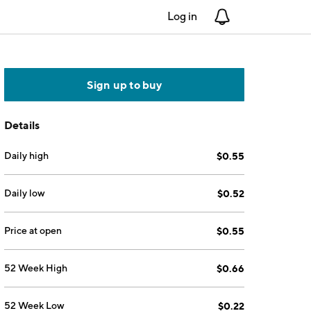
Log in
Notifications
Sign up to buy
Details
Daily high
$0.55
Daily low
$0.52
Price at open
$0.55
52 Week High
$0.66
52 Week Low
$0.22