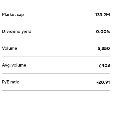
Market cap
133.2M
Dividend yield
0.00%
Volume
5,350
Avg. volume
7,403
P/E ratio
-20.91