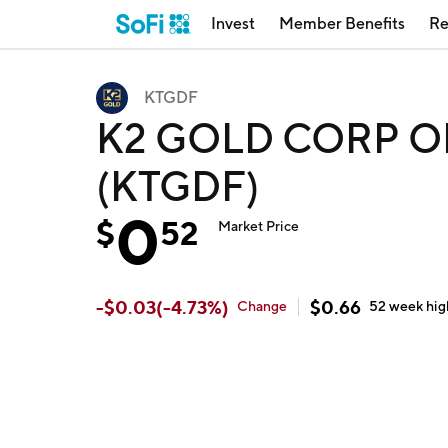
Invest
Member Benefits
Re
KTGDF
K2 GOLD CORP OR
(KTGDF)
0
$
52
Market Price
-
$
0.03
(
-4.73
%)
$
0.66
Change
52 week
hig