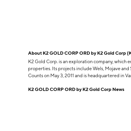
About
K2 GOLD CORP ORD by K2 Gold Corp (
K2 Gold Corp. is an exploration company, which en
properties. Its projects include Wels, Mojave an
Counts on May 3, 2011 and is headquartered in V
K2 GOLD CORP ORD by K2 Gold Corp News