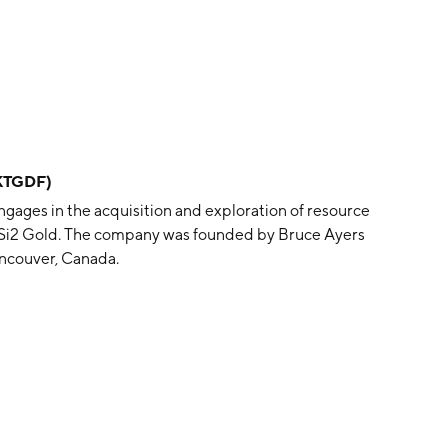
KTGDF)
gages in the acquisition and exploration of resource
d Si2 Gold. The company was founded by Bruce Ayers
ancouver, Canada.