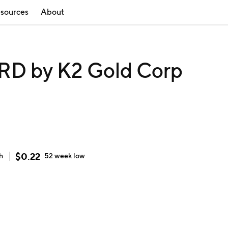
sources
About
D by K2 Gold Corp
$
0.22
h
52 week
low