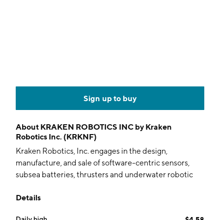
Sign up to buy
About
KRAKEN ROBOTICS INC by Kraken
Robotics Inc. (KRKNF)
Kraken Robotics, Inc. engages in the design,
manufacture, and sale of software-centric sensors,
subsea batteries, thrusters and underwater robotic
systems. It operates through the following
Details
geographical segments: Asia Pacific, Europe, Middle
East and Africa, North America, and Other. The
Daily high
$4.58