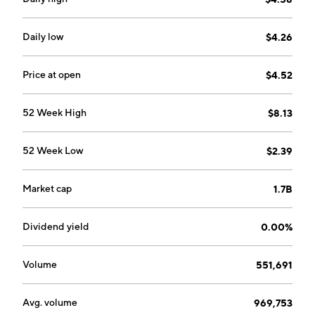
company was founded on May 14, 2008, and is
headquartered in Mount Pearl, Canada.
Daily low
$4.26
Price at open
$4.52
52 Week High
$8.13
52 Week Low
$2.39
Market cap
1.7B
Dividend yield
0.00%
Volume
551,691
Avg. volume
969,753