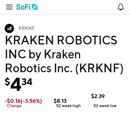
Open Navigation
No
KRKNF
KRAKEN ROBOTICS
INC by Kraken
Robotics Inc. (KRKNF)
4
$
34
$
2.39
-
$
0.16
(
-3.56
%)
$
8.13
Change
52 week
high
52 week
low