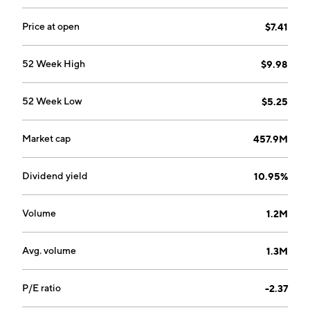
Price at open
$7.41
52 Week High
$9.98
52 Week Low
$5.25
Market cap
457.9M
Dividend yield
10.95%
Volume
1.2M
Avg. volume
1.3M
P/E ratio
-2.37