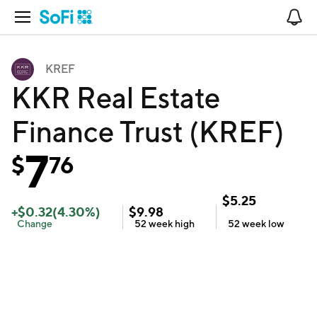
Open Navigation
No
KREF
KKR Real Estate
Finance Trust (KREF)
7
$
76
$
5.25
+
$
0.32
(
4.30
%)
$
9.98
Change
52 week
high
52 week
low