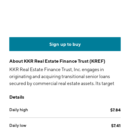
Sign up to buy
About
KKR Real Estate Finance Trust (KREF)
KKR Real Estate Finance Trust, Inc. engages in
originating and acquiring transitional senior loans
secured by commercial real estate assets. Its target
assets include mezzanine loans, preferred equity, and
Details
other debt-oriented instruments. The company was
founded on October 2, 2014 and is headquartered in
Daily high
$7.84
New York, NY.
Daily low
$7.41