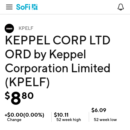
Open Navigation
No
KPELF
KEPPEL CORP LTD
ORD by Keppel
Corporation Limited
(KPELF)
8
$
80
$
6.09
+
$
0.00
(
0.00
%)
$
10.11
Change
52 week
high
52 week
low