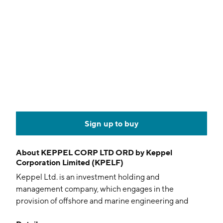
Sign up to buy
About
KEPPEL CORP LTD ORD by Keppel
Corporation Limited (KPELF)
Keppel Ltd. is an investment holding and
management company, which engages in the
provision of offshore and marine engineering and
construction services. It operates through the