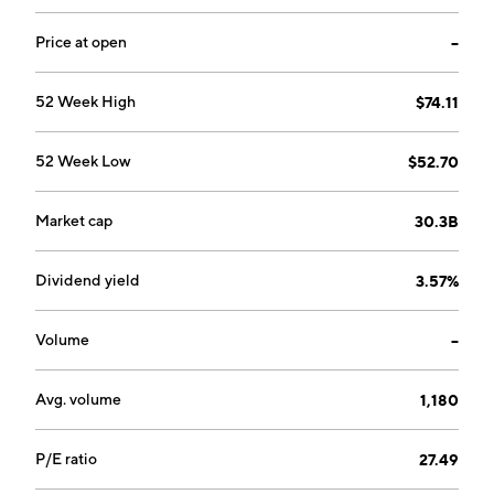
Price at open
--
52 Week High
$74.11
52 Week Low
$52.70
Market cap
30.3B
Dividend yield
3.57%
Volume
--
Avg. volume
1,180
P/E ratio
27.49