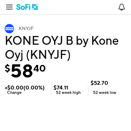
Open Navigation
No
KNYJF
KONE OYJ B by Kone
Oyj (KNYJF)
58
$
40
$
52.70
+
$
0.00
(
0.00
%)
$
74.11
Change
52 week
high
52 week
low