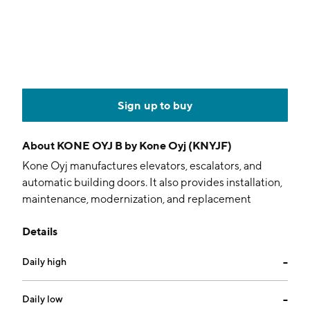
Sign up to buy
About
KONE OYJ B by Kone Oyj (KNYJF)
Kone Oyj manufactures elevators, escalators, and
automatic building doors. It also provides installation,
maintenance, modernization, and replacement
solutions. The company was founded on October 27,
Details
1910 and is headquartered in Espoo, Finland.
Daily high
--
Daily low
--