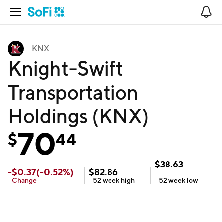
Open Navigation
No
KNX
Knight-Swift
Transportation
Holdings (KNX)
70
$
44
$
38.63
-
$
0.37
(
-0.52
%)
$
82.86
Change
52 week
high
52 week
low