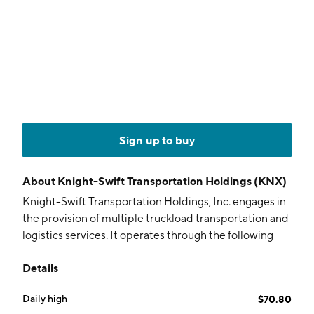
Sign up to buy
About
Knight-Swift Transportation Holdings (KNX)
Knight-Swift Transportation Holdings, Inc. engages in
the provision of multiple truckload transportation and
logistics services. It operates through the following
segments: Truckload, LTL, Logistics, and Intermodal.
Details
The Truckload segment includes irregular routes and
dedicated, refrigerated, expedited, flatbed, and
Daily high
$70.80
cross-border transportation of various products,