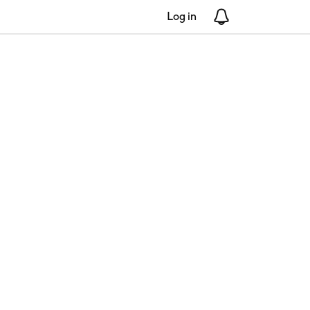
Log in
Notifications