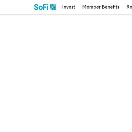
Invest
Member Benefits
Re