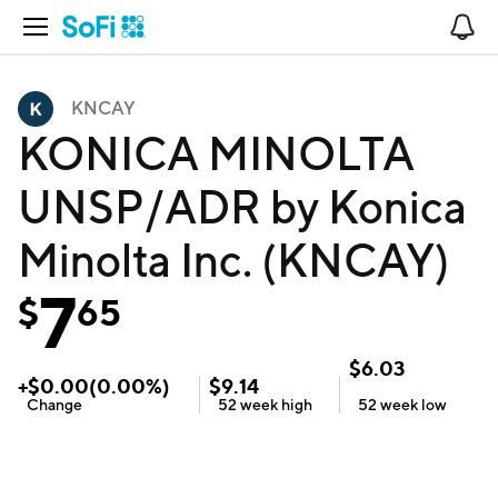
Open Navigation
No
KNCAY
KONICA MINOLTA
UNSP/ADR by Konica
Minolta Inc. (KNCAY)
7
$
65
$
6.03
+
$
0.00
(
0.00
%)
$
9.14
Change
52 week
high
52 week
low