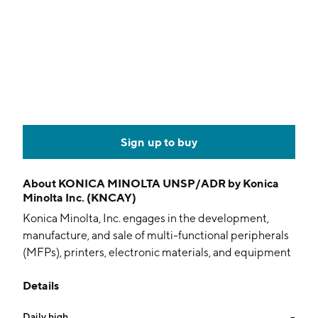
Sign up to buy
About
KONICA MINOLTA UNSP/ADR by Konica
Minolta Inc. (KNCAY)
Konica Minolta, Inc. engages in the development,
manufacture, and sale of multi-functional peripherals
(MFPs), printers, electronic materials, and equipment
for healthcare systems and industries. It operates
Details
through the following segments: Office Business,
Professional Print Business, Healthcare Business,
Daily high
--