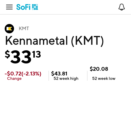
Open Navigation
No
KMT
Kennametal (KMT)
33
$
13
$
20.08
-
$
0.72
(
-2.13
%)
$
43.81
Change
52 week
high
52 week
low