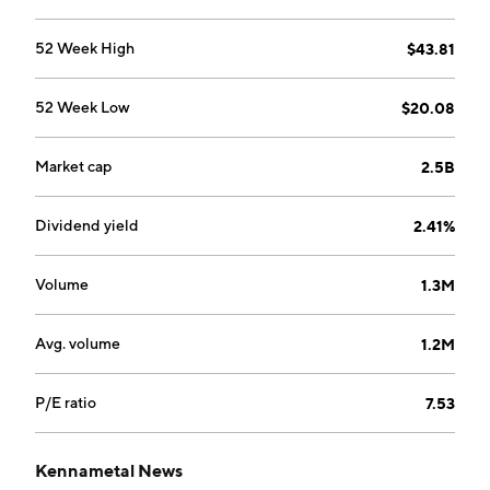
52 Week High
$43.81
52 Week Low
$20.08
Market cap
2.5B
Dividend yield
2.41%
Volume
1.3M
Avg. volume
1.2M
P/E ratio
7.53
Kennametal News