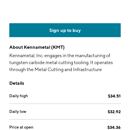
Sign up to buy
About
Kennametal (KMT)
Kennametal, Inc. engages in the manufacturing of
tungsten carbide metal cutting tooling. It operates
through the Metal Cutting and Infrastructure
segments. The Metal Cutting segment develops and
Details
manufactures tooling and metal cutting products and
services. The Infrastructure segment produces
Daily high
$34.51
engineered tungsten carbide and ceramic
components, earth-cutting tools, and advanced
metallurgical powders. The company was founded by
Daily low
$32.92
Philip M. McKenna in 1938 and is headquartered in
Pittsburgh, PA.
Price at open
$34.36