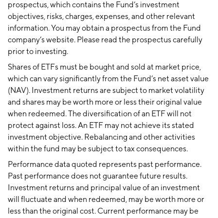
prospectus, which contains the Fund’s investment
objectives, risks, charges, expenses, and other relevant
information. You may obtain a prospectus from the Fund
company’s website. Please read the prospectus carefully
prior to investing.
Shares of ETFs must be bought and sold at market price,
which can vary significantly from the Fund’s net asset value
(NAV). Investment returns are subject to market volatility
and shares may be worth more or less their original value
when redeemed. The diversification of an ETF will not
protect against loss. An ETF may not achieve its stated
investment objective. Rebalancing and other activities
within the fund may be subject to tax consequences.
Performance data quoted represents past performance.
Past performance does not guarantee future results.
Investment returns and principal value of an investment
will fluctuate and when redeemed, may be worth more or
less than the original cost. Current performance may be