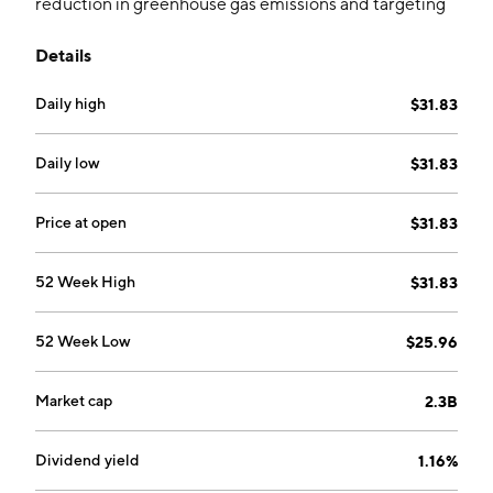
reduction in greenhouse gas emissions and targeting
firms with approved carbon reduction plans, aligning
Details
with global environmental goals.
Daily high
$31.83
Daily low
$31.83
Price at open
$31.83
52 Week High
$31.83
52 Week Low
$25.96
Market cap
2.3B
Dividend yield
1.16%