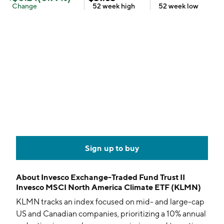
Change
52 week
high
52 week
low
Sign up to buy
About
Invesco Exchange-Traded Fund Trust II
Invesco MSCI North America Climate ETF (KLMN)
KLMN tracks an index focused on mid- and large-cap
US and Canadian companies, prioritizing a 10% annual