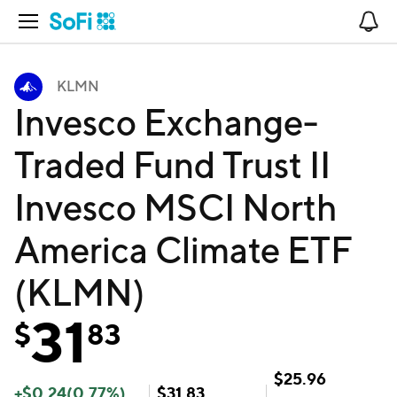
Open Navigation
No
KLMN
Invesco Exchange-
Traded Fund Trust II
Invesco MSCI North
America Climate ETF
(KLMN)
31
$
83
$
25.96
+
$
0.24
(
0.77
%)
$
31.83