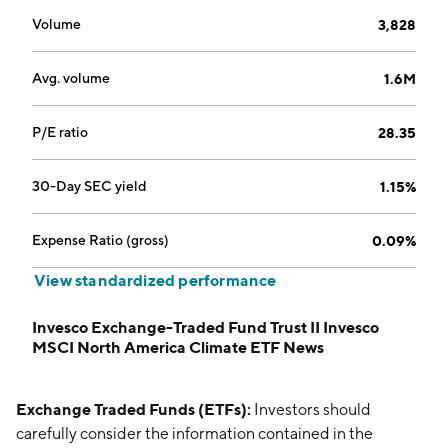
Volume
3,828
Avg. volume
1.6M
P/E ratio
28.35
30-Day SEC yield
1.15%
Expense Ratio (gross)
0.09%
View standardized performance
Invesco Exchange-Traded Fund Trust II Invesco
MSCI North America Climate ETF News
Exchange Traded Funds (ETFs):
Investors should
carefully consider the information contained in the