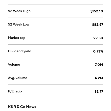
generates income from dividends from these
businesses. The company was founded by Henry
52 Week High
$152.10
Kravis, George R. Roberts, and Jerome Kholberg on
May 1, 1976 and is headquartered in New York, NY.
52 Week Low
$82.67
Market cap
92.3B
Dividend yield
0.73%
Volume
7.0M
Avg. volume
4.2M
P/E ratio
32.77
KKR & Co News