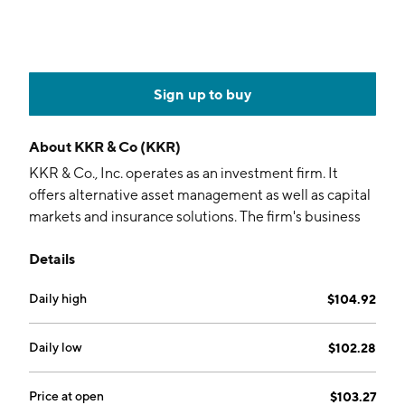
Sign up to buy
About
KKR & Co (KKR)
KKR & Co., Inc. operates as an investment firm. It
offers alternative asset management as well as capital
markets and insurance solutions. The firm's business
segments include Asset Management, Insurance
Details
Business and Strategic Holdings. The Asset
Management segment engages in providing private
Daily high
$104.92
equity, real assets, credit and liquid strategies, capital
markets, and principal activities. The Insurance
Business segment offers retirement, life insurance and
Daily low
$102.28
reinsurance solutions to clients across individual and
institutional markets. The Strategic Holdings segment
Price at open
$103.27