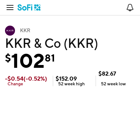
Open Navigation
No
KKR
KKR & Co (KKR)
102
$
81
$
82.67
-
$
0.54
(
-0.52
%)
$
152.09
Change
52 week
high
52 week
low