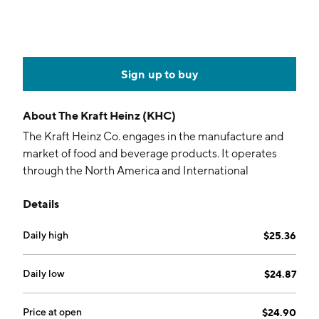
Sign up to buy
About
The Kraft Heinz (KHC)
The Kraft Heinz Co. engages in the manufacture and
market of food and beverage products. It operates
through the North America and International
geographical segments. The company was founded on
Details
July 2, 2015, and is headquartered in Pittsburgh, PA.
Daily high
$25.36
Daily low
$24.87
Price at open
$24.90