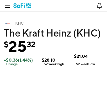
Open Navigation
No
KHC
The Kraft Heinz (KHC)
25
$
32
$
21.04
+
$
0.36
(
1.44
%)
$
28.10
Change
52 week
high
52 week
low