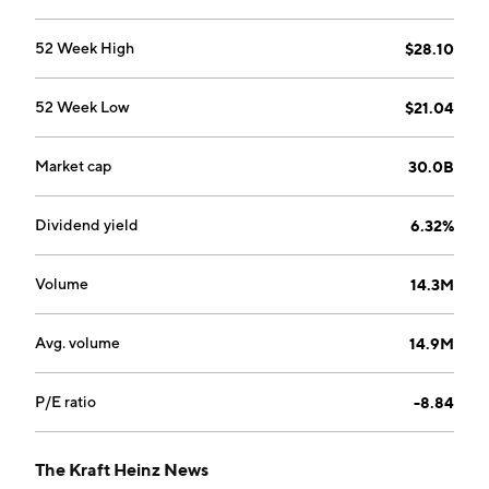
52 Week High
$28.10
52 Week Low
$21.04
Market cap
30.0B
Dividend yield
6.32%
Volume
14.3M
Avg. volume
14.9M
P/E ratio
-8.84
The Kraft Heinz News