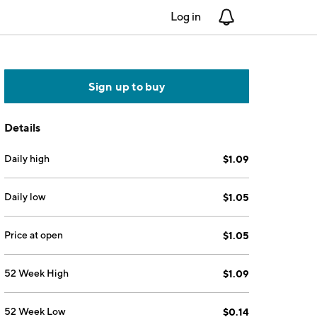
Log in
Notifications
Sign up to buy
Details
Daily high
$1.09
Daily low
$1.05
Price at open
$1.05
52 Week High
$1.09
52 Week Low
$0.14