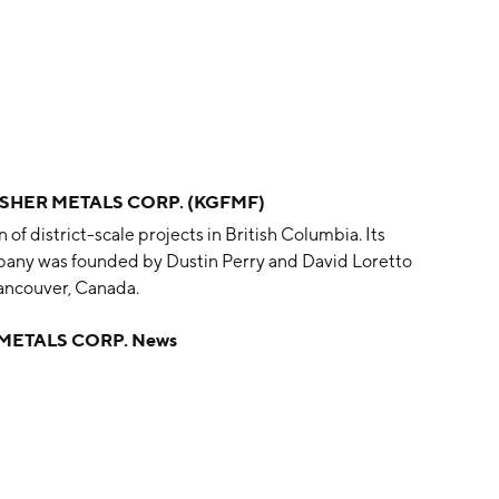
ISHER METALS CORP. (KGFMF)
of district-scale projects in British Columbia. Its
pany was founded by Dustin Perry and David Loretto
ancouver, Canada.
METALS CORP. News