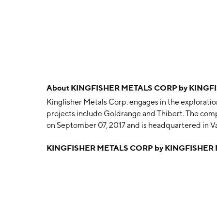
About
KINGFISHER METALS CORP by KINGF
Kingfisher Metals Corp. engages in the exploration 
projects include Goldrange and Thibert. The com
on Septomber 07, 2017 and is headquartered in V
KINGFISHER METALS CORP by KINGFISHER 