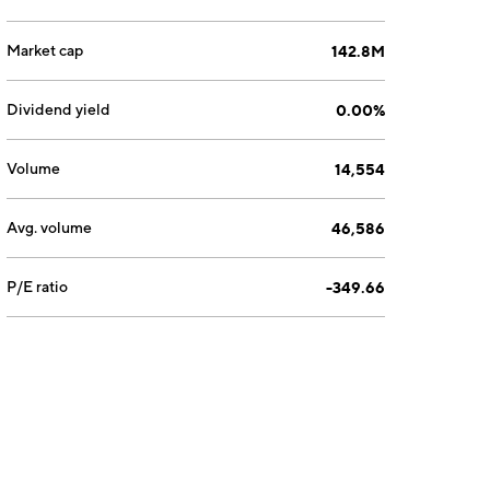
Market cap
142.8M
Dividend yield
0.00%
Volume
14,554
Avg. volume
46,586
P/E ratio
-349.66