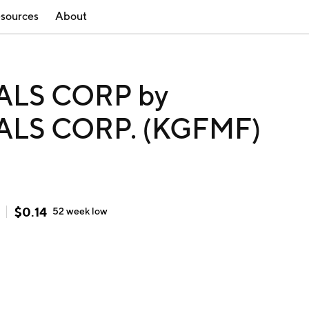
sources
About
ALS CORP by
ALS CORP. (KGFMF)
$
0.14
52 week
low