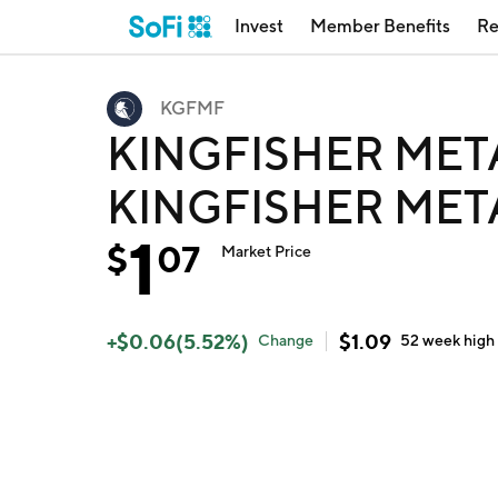
Invest
Member Benefits
Re
KGFMF
KINGFISHER MET
KINGFISHER MET
1
$
07
Market Price
+
$
0.06
(
5.52
%)
$
1.09
Change
52 week
high