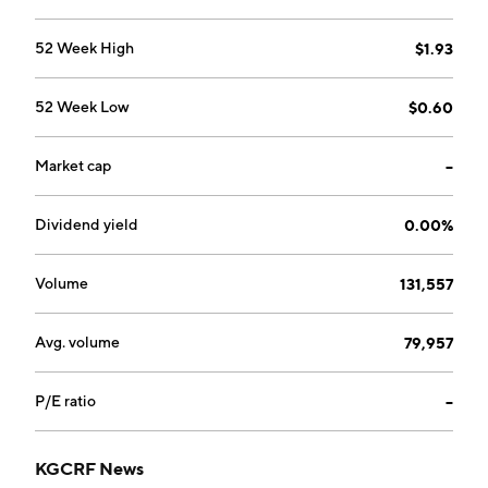
52 Week High
$1.93
52 Week Low
$0.60
Market cap
--
Dividend yield
0.00%
Volume
131,557
Avg. volume
79,957
P/E ratio
--
KGCRF News