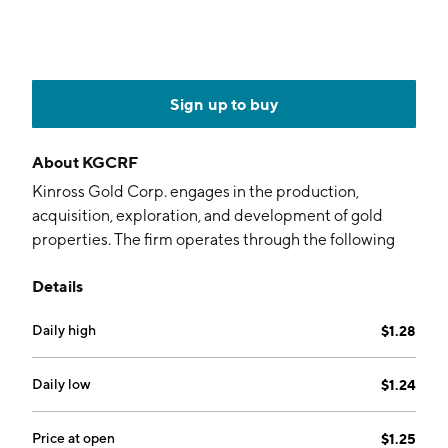
Sign up to buy
About
KGCRF
Kinross Gold Corp. engages in the production,
acquisition, exploration, and development of gold
properties. The firm operates through the following
business segments: Tasiast, Paracatu, La Coipa, Fort
Details
Knox, Round Mountain, Bald Mountain, and
Corporate & Other. The Fort Knox segment includes
Daily high
$1.28
Fort Knox and Manh Choh mine. Its mining operations
are in the United States, Brazil, Chile, Mauritania, and
Canada. The company was founded by Robert
Daily low
$1.24
MacKay Buchan on May 31, 1993 and is headquartered
in Toronto, Canada.
Price at open
$1.25