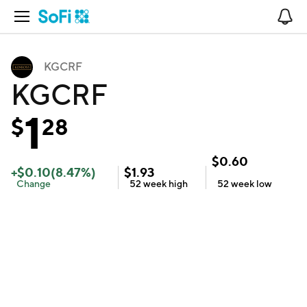
Open Navigation
No
KGCRF
KGCRF
1
$
28
$
0.60
+
$
0.10
(
8.47
%)
$
1.93
Change
52 week
high
52 week
low