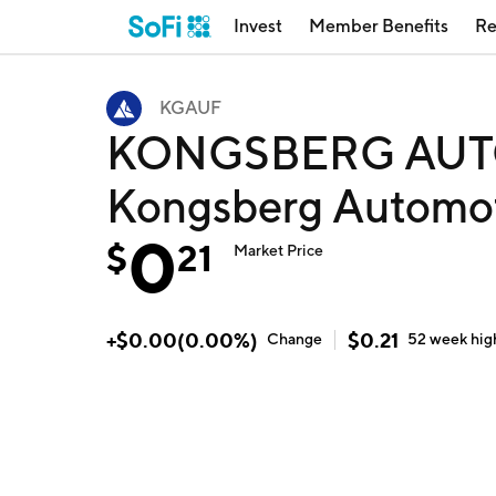
Invest
Member Benefits
Re
KGAUF
KONGSBERG AUT
Kongsberg Automo
0
$
21
Market Price
+
$
0.00
(
0.00
%)
$
0.21
Change
52 week
hig