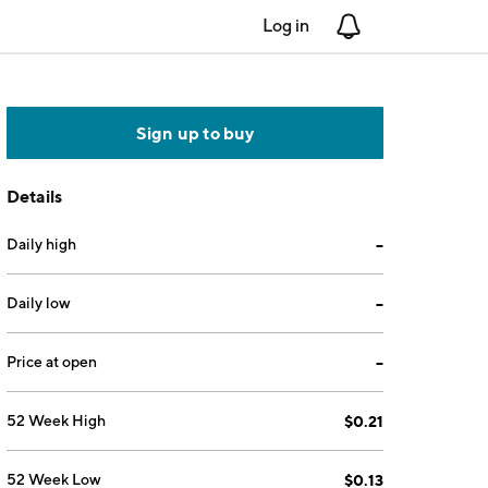
Log in
Notifications
Sign up to buy
Details
Daily high
--
Daily low
--
Price at open
--
52 Week High
$0.21
52 Week Low
$0.13