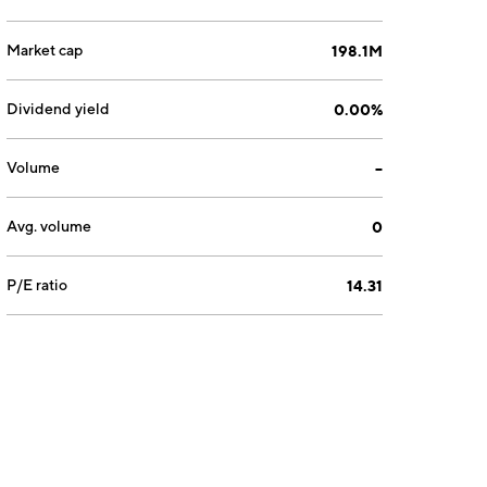
Market cap
198.1M
Dividend yield
0.00%
Volume
--
Avg. volume
0
P/E ratio
14.31