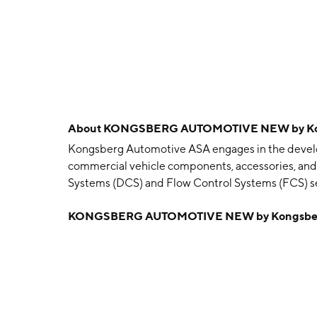
About
KONGSBERG AUTOMOTIVE NEW by Kon
Kongsberg Automotive ASA engages in the develo
commercial vehicle components, accessories, and 
Systems (DCS) and Flow Control Systems (FCS) 
manufactures a range of drive control and drivelin
KONGSBERG AUTOMOTIVE NEW by Kongsberg
clutch actuation systems, vehicle dynamics, cust
systems, shift cables, and shift towers for transmi
agriculture, and outdoor power equipment; and 
designs and manufactures fluid handling systems 
markets, as well as industrial applications and co
vehicles. The company was founded on March 24, 