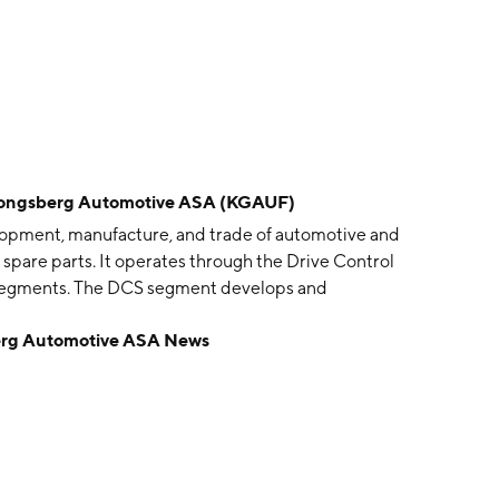
gsberg Automotive ASA (KGAUF)
pment, manufacture, and trade of automotive and
spare parts. It operates through the Drive Control
segments. The DCS segment develops and
e products for heavy- and light-duty vehicles, including
 Automotive ASA News
om-engineered cable controls and complete shift
ssions; operator control systems for construction,
power electronics-based products. The FCS segment
for both the passenger and commercial vehicle
upling systems for compressed-air circuits in heavy-duty
1987 and is headquartered in Kongsberg, Norway.