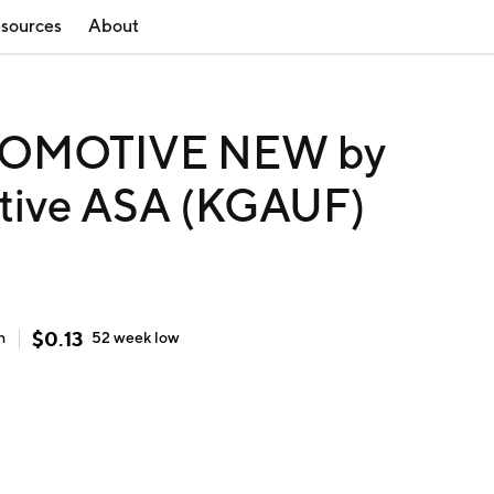
sources
About
OMOTIVE NEW by
tive ASA (KGAUF)
$
0.13
h
52 week
low