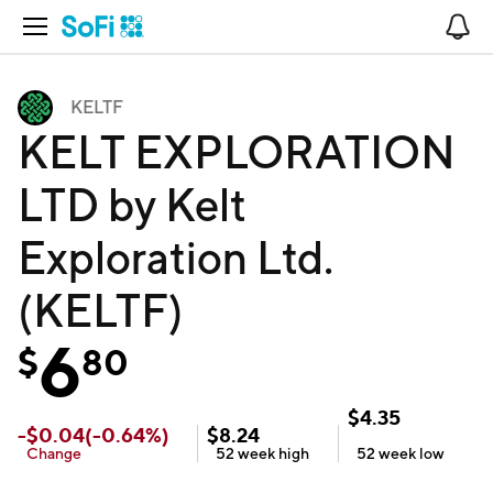
Open Navigation
No
KELTF
KELT EXPLORATION
LTD by Kelt
Exploration Ltd.
(KELTF)
6
$
80
$
4.35
-
$
0.04
(
-0.64
%)
$
8.24
Change
52 week
high
52 week
low