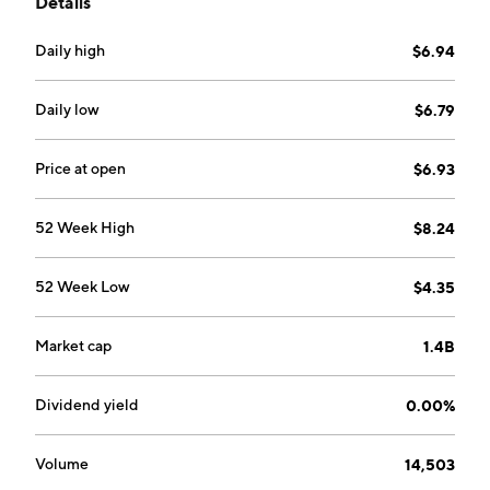
Details
Alberta and Fort St. John in northeastern British
Columbia. The company was founded on October 11,
Daily high
$6.94
2012 and is headquartered in Calgary, Canada.
Daily low
$6.79
Price at open
$6.93
52 Week High
$8.24
52 Week Low
$4.35
Market cap
1.4B
Dividend yield
0.00%
Volume
14,503