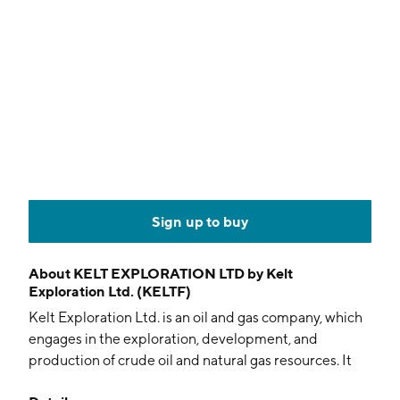
Sign up to buy
About
KELT EXPLORATION LTD by Kelt
Exploration Ltd. (KELTF)
Kelt Exploration Ltd. is an oil and gas company, which
engages in the exploration, development, and
production of crude oil and natural gas resources. It
operates in the area of Grande Prairie in northwestern