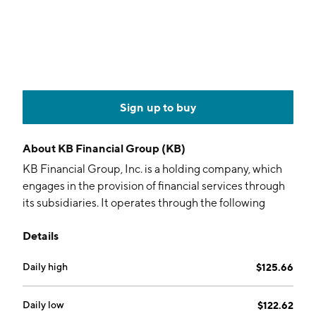
Sign up to buy
About
KB Financial Group (KB)
KB Financial Group, Inc. is a holding company, which
engages in the provision of financial services through
its subsidiaries. It operates through the following
divisions: Banking Sector, Financial Investment Sector,
Details
Insurance Sector, Goddess Specialty Department,
Savings Bank Sector, and Other Sectors. The Banking
Daily high
$125.66
Sector division refers to credit or receipt handling for
customers and related work. The Financial Investment
Sector division focuses on investment trading,
Daily low
$122.62