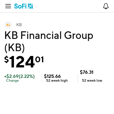
Open Navigation
No
KB
KB Financial Group
(KB)
124
$
01
$
76.31
+
$
2.69
(
2.22
%)
$
125.66
Change
52 week
high
52 week
low