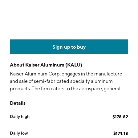
Sign up to buy
About
Kaiser Aluminum (KALU)
Kaiser Aluminum Corp. engages in the manufacture
and sale of semi-fabricated specialty aluminum
products. The firm caters to the aerospace, general
engineering, automotive, and custom industrial
Details
applications industries. Its products include plate,
sheet, coil, hard alloy shapes, soft alloy extrusions,
Daily high
$178.82
seamless and structural extruded, drawn tube, hard
alloy rod, bar, wire and forge stock. The company was
founded by Henry J. Kaiser in 1946 and is
Daily low
$174.18