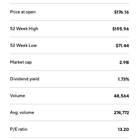
headquartered in Franklin, TN.
Price at open
$176.16
52 Week High
$195.96
52 Week Low
$71.44
Market cap
2.9B
Dividend yield
1.73%
Volume
48,564
Avg. volume
274,772
P/E ratio
13.20