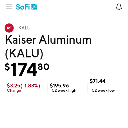
Open Navigation
No
KALU
Kaiser Aluminum
(KALU)
174
$
80
$
71.44
-
$
3.25
(
-1.83
%)
$
195.96
Change
52 week
high
52 week
low