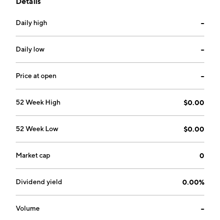
Details
year-round. The company was founded by Toma
Cristian Eugen and is headquartered in Orlando, FL.
Daily high
--
Daily low
--
Price at open
--
52 Week High
$0.00
52 Week Low
$0.00
Market cap
0
Dividend yield
0.00%
Volume
--