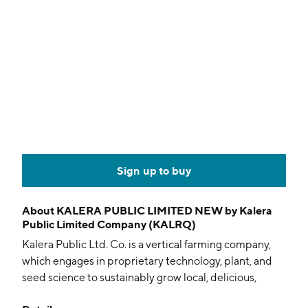
Sign up to buy
About
KALERA PUBLIC LIMITED NEW by Kalera
Public Limited Company (KALRQ)
Kalera Public Ltd. Co. is a vertical farming company,
which engages in proprietary technology, plant, and
seed science to sustainably grow local, delicious,
nutrient-rich, pesticide-free, non-GMO leafy greens