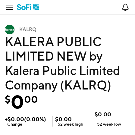
Open Navigation
No
KALRQ
KALERA PUBLIC
LIMITED NEW by
Kalera Public Limited
Company (KALRQ)
0
$
00
$
0.00
+
$
0.00
(
0.00
%)
$
0.00
Change
52 week
high
52 week
low