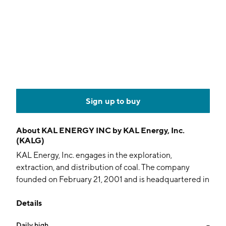
Sign up to buy
About
KAL ENERGY INC by KAL Energy, Inc.
(KALG)
KAL Energy, Inc. engages in the exploration,
extraction, and distribution of coal. The company
founded on February 21, 2001 and is headquartered in
Jakarta, Indonesia.
Details
Daily high
--