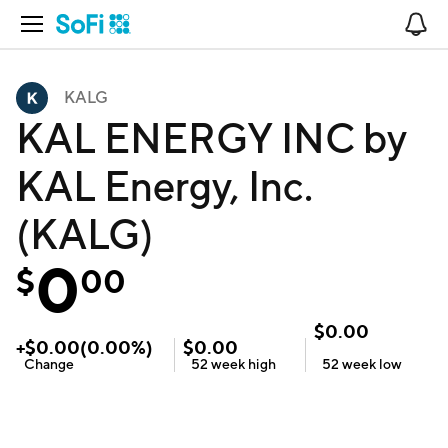
Open Navigation
No
KALG
KAL ENERGY INC by
KAL Energy, Inc.
(KALG)
0
$
00
$
0.00
+
$
0.00
(
0.00
%)
$
0.00
Change
52 week
high
52 week
low