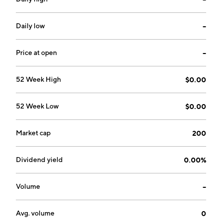
Daily low
--
Price at open
--
52 Week High
$0.00
52 Week Low
$0.00
Market cap
200
Dividend yield
0.00%
Volume
--
Avg. volume
0