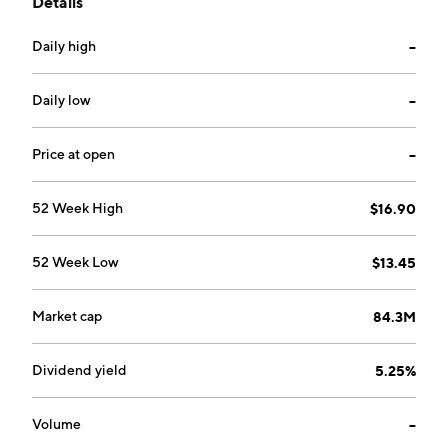
Details
and estate services. The company was founded in 1983
and is headquartered in Mifflintown, PA.
Daily high
--
Daily low
--
Price at open
--
52 Week High
$16.90
52 Week Low
$13.45
Market cap
84.3M
Dividend yield
5.25%
Volume
--