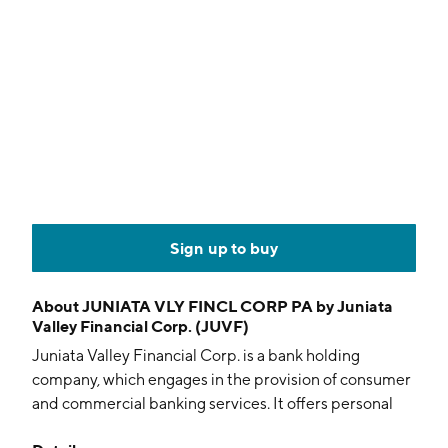
Sign up to buy
About
JUNIATA VLY FINCL CORP PA by Juniata
Valley Financial Corp. (JUVF)
Juniata Valley Financial Corp. is a bank holding
company, which engages in the provision of consumer
and commercial banking services. It offers personal
banking, business banking, trust, asset management,