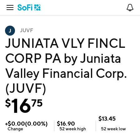
Open Navigation
No
JUVF
JUNIATA VLY FINCL
CORP PA by Juniata
Valley Financial Corp.
(JUVF)
16
$
75
$
13.45
+
$
0.00
(
0.00
%)
$
16.90
Change
52 week
high
52 week
low