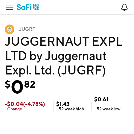
Open Navigation
No
JUGRF
JUGGERNAUT EXPL
LTD by Juggernaut
Expl. Ltd. (JUGRF)
0
$
82
$
0.61
-
$
0.04
(
-4.78
%)
$
1.43
Change
52 week
high
52 week
low