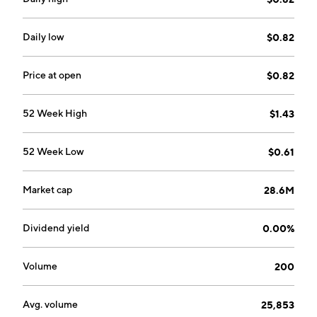
Daily low
$0.82
Price at open
$0.82
52 Week High
$1.43
52 Week Low
$0.61
Market cap
28.6M
Dividend yield
0.00%
Volume
200
Avg. volume
25,853