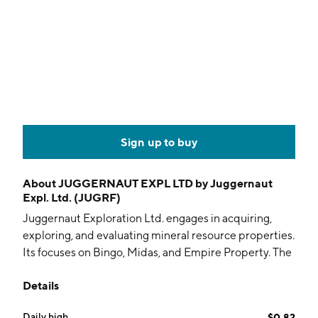
Sign up to buy
About
JUGGERNAUT EXPL LTD by Juggernaut
Expl. Ltd. (JUGRF)
Juggernaut Exploration Ltd. engages in acquiring,
exploring, and evaluating mineral resource properties.
Its focuses on Bingo, Midas, and Empire Property. The
company was founded on January 6, 2006 and is
Details
headquartered in Vancouver, Canada.
Daily high
$0.82