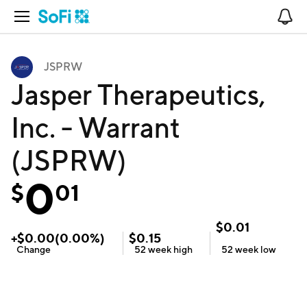
Open Navigation
No
JSPRW
Jasper Therapeutics,
Inc. - Warrant
(JSPRW)
0
$
01
$
0.01
+
$
0.00
(
0.00
%)
$
0.15
Change
52 week
high
52 week
low