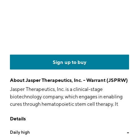
Sign up to buy
About
Jasper Therapeutics, Inc. - Warrant (JSPRW)
Jasper Therapeutics, Inc. is a clinical-stage
biotechnology company, which engages in enabling
cures through hematopoietic stem cell therapy. It
focuses on the development and commercialization of
Details
safer, stem cell engineering to allow for expanded use
of stem cell transplantation and ex vivo gene therapy,
Daily high
--
a technique in which genetic manipulation of cells is