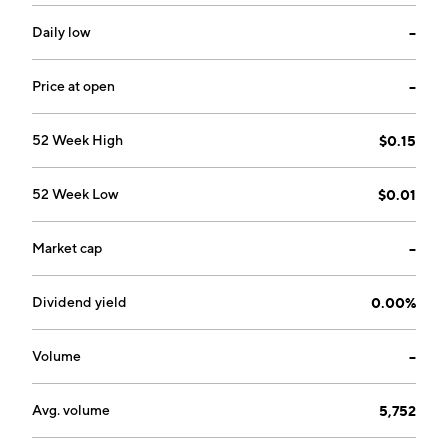
performed outside of the body prior to
transplantation. The company was founded by Judith
Daily low
--
Shizuru and Susan Prohaska in March 2018 and is
headquartered in Redwood City, CA.
Price at open
--
52 Week High
$0.15
52 Week Low
$0.01
Market cap
--
Dividend yield
0.00%
Volume
--
Avg. volume
5,752