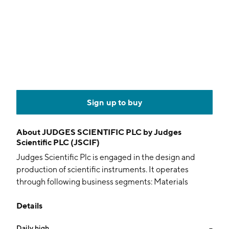
Sign up to buy
About
JUDGES SCIENTIFIC PLC by Judges
Scientific PLC (JSCIF)
Judges Scientific Plc is engaged in the design and
production of scientific instruments. It operates
through following business segments: Materials
Sciences and Vacuum. The Materials Sciences
Details
segment supplies measurement equipment across
both public and private sectors. The Vacuum segment
Daily high
--