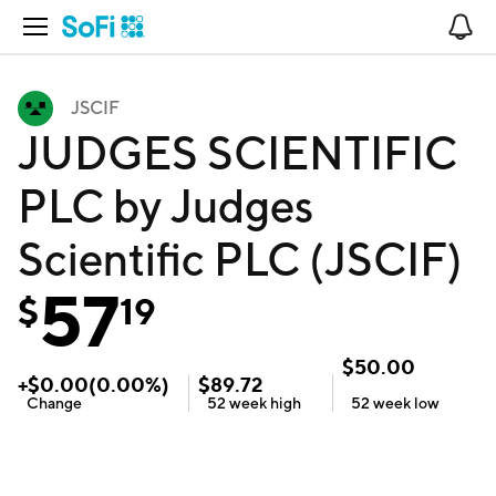
Open Navigation
No
JSCIF
JUDGES SCIENTIFIC
PLC by Judges
Scientific PLC (JSCIF)
57
$
19
$
50.00
+
$
0.00
(
0.00
%)
$
89.72
Change
52 week
high
52 week
low