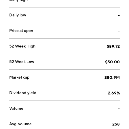
designs and manufactures instruments to prepare
samples for examination in electron microscopes and
to create motion, heating and cooling within ultra high
Daily low
--
vacuum chambers. Judges Scientific was founded by
David Elie Cicurel and Alexander Robert Hambro on
Price at open
--
November 21, 2002 and is headquartered in London,
the United Kingdom.
52 Week High
$89.72
52 Week Low
$50.00
Market cap
380.9M
Dividend yield
2.69%
Volume
--
Avg. volume
258