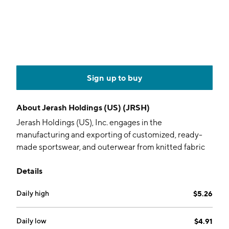
Sign up to buy
About
Jerash Holdings (US) (JRSH)
Jerash Holdings (US), Inc. engages in the
manufacturing and exporting of customized, ready-
made sportswear, and outerwear from knitted fabric
and personal protective equipment. It operates
Details
through the following geographical segments: United
States, China and Hong Kong, Germany, Jordan, and
Daily high
$5.26
Others. The company was founded in January 2016
and is headquartered in Fairfield, NJ.
Daily low
$4.91