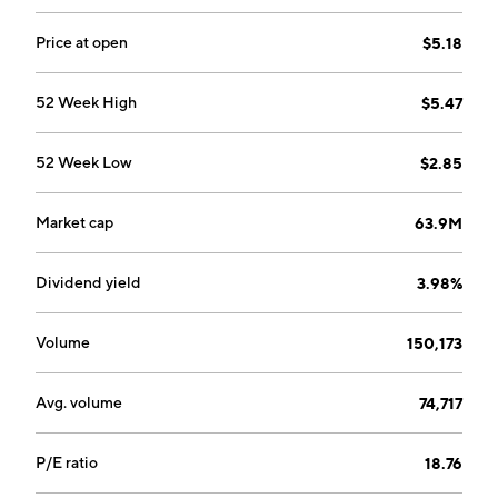
Price at open
$5.18
52 Week High
$5.47
52 Week Low
$2.85
Market cap
63.9M
Dividend yield
3.98%
Volume
150,173
Avg. volume
74,717
P/E ratio
18.76