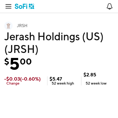
Open Navigation
No
JRSH
Jerash Holdings (US)
(JRSH)
5
$
00
$
2.85
-
$
0.03
(
-0.60
%)
$
5.47
Change
52 week
high
52 week
low