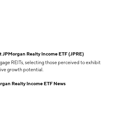
t JPMorgan Realty Income ETF (JPRE)
gage REITs, selecting those perceived to exhibit
tive growth potential.
rgan Realty Income ETF News