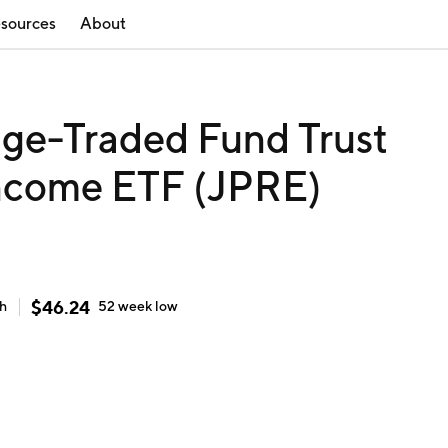
sources
About
ge-Traded Fund Trust
ncome ETF (JPRE)
$
46.24
gh
52 week
low