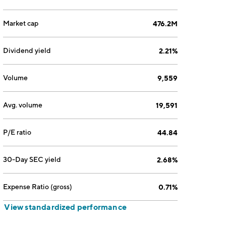
Market cap
476.2M
Dividend yield
2.21%
Volume
9,559
Avg. volume
19,591
P/E ratio
44.84
30-Day SEC yield
2.68%
Expense Ratio (gross)
0.71%
View standardized performance