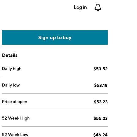
Log in
Notifications
Sign up to buy
Details
Daily high
$53.52
Daily low
$53.18
Price at open
$53.23
52 Week High
$55.23
52 Week Low
$46.24