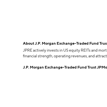
About
J.P. Morgan Exchange-Traded Fund Trus
JPRE actively invests in US equity REITs and mort
financial strength, operating revenues, and attrac
J.P. Morgan Exchange-Traded Fund Trust JPMo