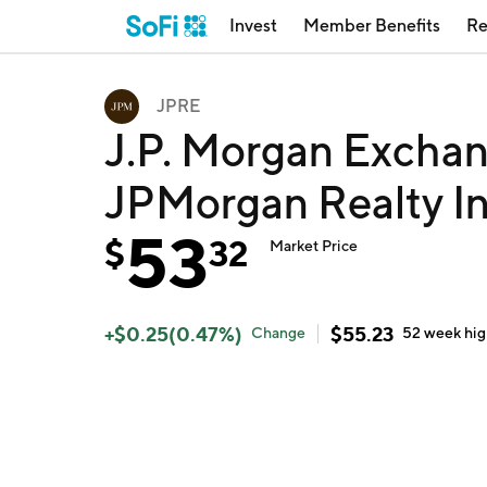
Invest
Member Benefits
Re
JPRE
J.P. Morgan Exchan
JPMorgan Realty I
53
$
32
Market Price
+
$
0.25
(
0.47
%)
$
55.23
Change
52 week
hi