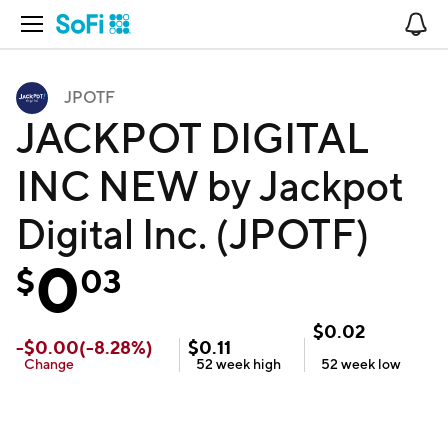
Open Navigation
No
JPOTF
JACKPOT DIGITAL
INC NEW by Jackpot
Digital Inc. (JPOTF)
0
$
03
$
0.02
-
$
0.00
(
-8.28
%)
$
0.11
Change
52 week
high
52 week
low