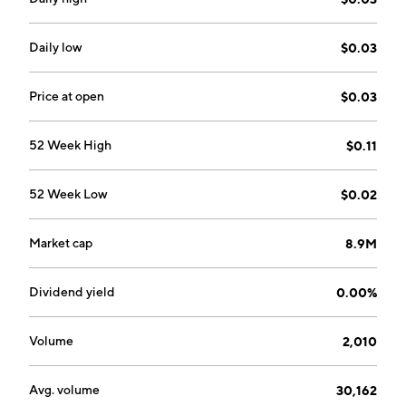
Daily low
$0.03
Price at open
$0.03
52 Week High
$0.11
52 Week Low
$0.02
Market cap
8.9M
Dividend yield
0.00%
Volume
2,010
Avg. volume
30,162