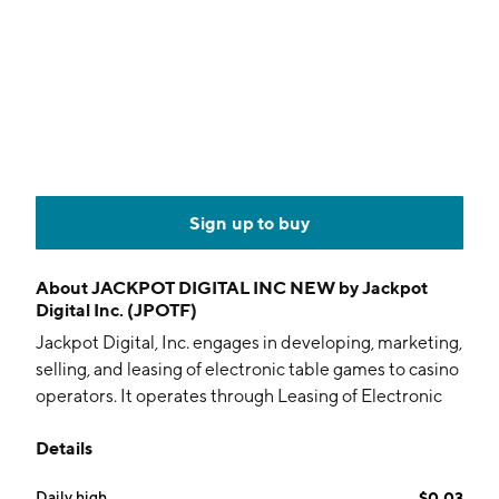
Sign up to buy
About
JACKPOT DIGITAL INC NEW by Jackpot
Digital Inc. (JPOTF)
Jackpot Digital, Inc. engages in developing, marketing,
selling, and leasing of electronic table games to casino
operators. It operates through Leasing of Electronic
Gaming Tables, and Sale of Electronic Gaming Tables.
Details
The company was founded on May 27, 1980 and is
headquartered in Vancouver, Canada.
Daily high
$0.03