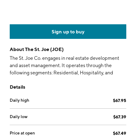
Sign up to buy
About
The St. Joe (JOE)
The St. Joe Co. engages in real estate development
and asset management. It operates through the
following segments: Residential, Hospitality, and
Commercial. The Residential segment is involved in
Details
planning and developing residential communities of
various sizes across a wide range of price points and
Daily high
$67.95
selling home sites to builders and retail consumers.
The Hospitality segment focuses on private
membership clubs, hotel operations, food and
Daily low
$67.39
beverage, golf courses, beach clubs, retail outlets,
gulf-front vacation rentals, management services,
Price at open
$67.49