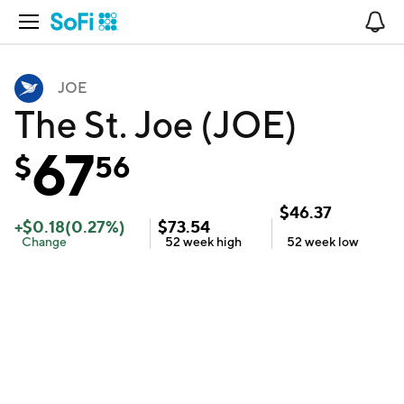
Open Navigation
No
JOE
The St. Joe (JOE)
67
$
56
$
46.37
+
$
0.18
(
0.27
%)
$
73.54
Change
52 week
high
52 week
low