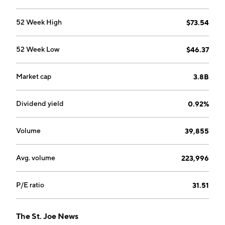
marinas, and other entertainment assets. The
Commercial segment includes construction and
52 Week High
$73.54
leasing of multi-family, retail, office and commercial
property, cell towers, and other assets. The company
52 Week Low
$46.37
was founded in 1936 and is headquartered in Panama
City Beach, FL.
Market cap
3.8B
Dividend yield
0.92%
Volume
39,855
Avg. volume
223,996
P/E ratio
31.51
The St. Joe News