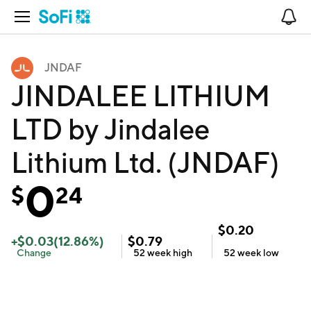
Open Navigation
No
JNDAF
JINDALEE LITHIUM
LTD by Jindalee
Lithium Ltd. (JNDAF)
0
$
24
$
0.20
+
$
0.03
(
12.86
%)
$
0.79
Change
52 week
high
52 week
low