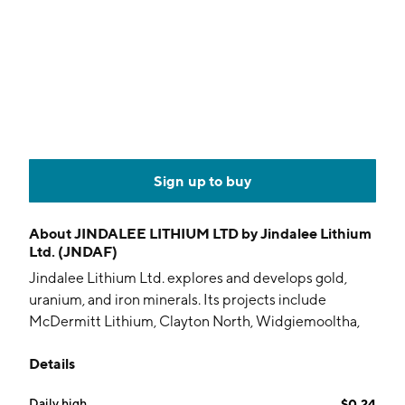
Sign up to buy
About
JINDALEE LITHIUM LTD by Jindalee Lithium
Ltd. (JNDAF)
Jindalee Lithium Ltd. explores and develops gold,
uranium, and iron minerals. Its projects include
McDermitt Lithium, Clayton North, Widgiemooltha,
Joyners Find Iron Ore and Prospect Ridge. The
Details
company was founded on March 29, 1994 and is
headquartered in West Perth, Australia.
Daily high
$0.24