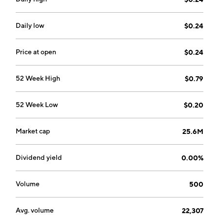
Daily low
$0.24
Price at open
$0.24
52 Week High
$0.79
52 Week Low
$0.20
Market cap
25.6M
Dividend yield
0.00%
Volume
500
Avg. volume
22,307