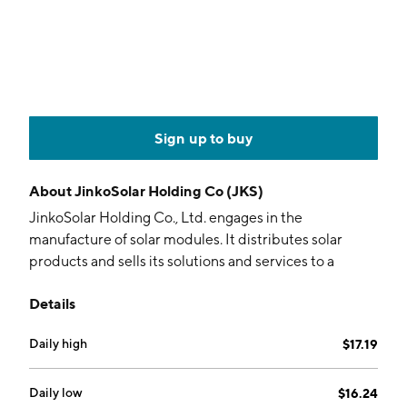
Sign up to buy
About
JinkoSolar Holding Co (JKS)
JinkoSolar Holding Co., Ltd. engages in the
manufacture of solar modules. It distributes solar
products and sells its solutions and services to a
diversified international utility, commercial and
Details
residential customers. The company was founded by
Xian De Li, Kang Ping Chen, and Xian Hua Li in June
Daily high
$17.19
2006 and is headquartered in Shangrao, China.
Daily low
$16.24