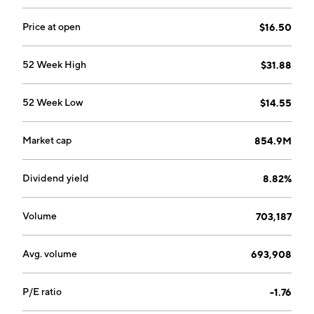
Price at open
$16.50
52 Week High
$31.88
52 Week Low
$14.55
Market cap
854.9M
Dividend yield
8.82%
Volume
703,187
Avg. volume
693,908
P/E ratio
-1.76