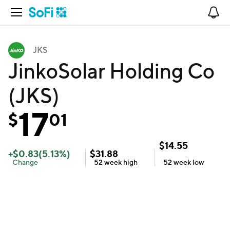
Open Navigation
No
JKS
JinkoSolar Holding Co
(JKS)
17
$
01
$
14.55
+
$
0.83
(
5.13
%)
$
31.88
Change
52 week
high
52 week
low