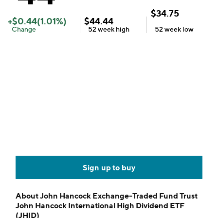
$
34.75
+
$
0.44
(
1.01
%)
$
44.44
Change
52 week
high
52 week
low
Sign up to buy
About
John Hancock Exchange-Traded Fund Trust
John Hancock International High Dividend ETF
(JHID)