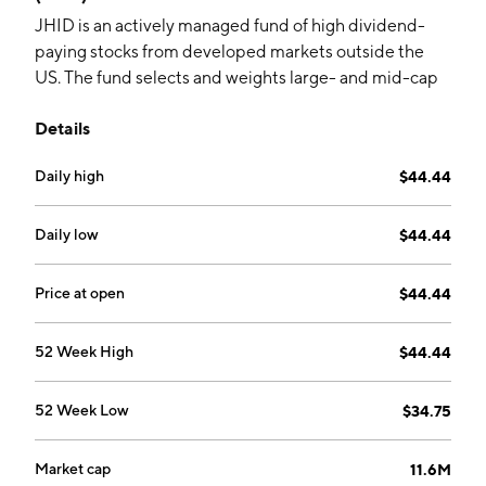
JHID is an actively managed fund of high dividend-
paying stocks from developed markets outside the
US. The fund selects and weights large- and mid-cap
companies based on a proprietary systematic
Details
approach.
Daily high
$44.44
Daily low
$44.44
Price at open
$44.44
52 Week High
$44.44
52 Week Low
$34.75
Market cap
11.6M