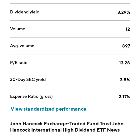
Dividend yield
3.29%
Volume
12
Avg. volume
897
P/E ratio
13.28
30-Day SEC yield
3.5%
Expense Ratio (gross)
2.17%
View standardized performance
John Hancock Exchange-Traded Fund Trust John
Hancock International High Dividend ETF News