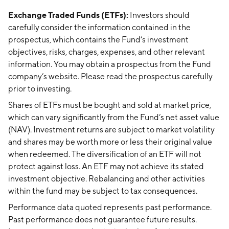
Exchange Traded Funds (ETFs):
Investors should
carefully consider the information contained in the
prospectus, which contains the Fund’s investment
objectives, risks, charges, expenses, and other relevant
information. You may obtain a prospectus from the Fund
company’s website. Please read the prospectus carefully
prior to investing.
Shares of ETFs must be bought and sold at market price,
which can vary significantly from the Fund’s net asset value
(NAV). Investment returns are subject to market volatility
and shares may be worth more or less their original value
when redeemed. The diversification of an ETF will not
protect against loss. An ETF may not achieve its stated
investment objective. Rebalancing and other activities
within the fund may be subject to tax consequences.
Performance data quoted represents past performance.
Past performance does not guarantee future results.