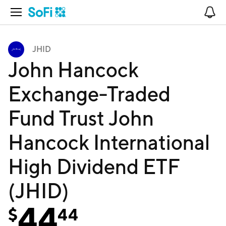
Open Navigation
No
JHID
John Hancock
Exchange-Traded
Fund Trust John
Hancock International
High Dividend ETF
(JHID)
44
$
44