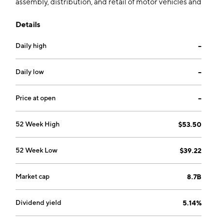
assembly, distribution, and retail of motor vehicles and
motorcycles. It operates through the following
Details
segments: Astra, THACO, and REE. The company was
founded on June 15, 1899 and is headquartered in
Daily high
--
Singapore.
Daily low
--
Price at open
--
52 Week High
$53.50
52 Week Low
$39.22
Market cap
8.7B
Dividend yield
5.14%