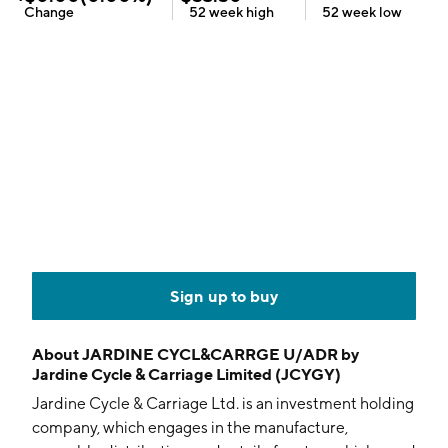
Change
52 week
high
52 week
low
Sign up to buy
About
JARDINE CYCL&CARRGE U/ADR by
Jardine Cycle & Carriage Limited (JCYGY)
Jardine Cycle & Carriage Ltd. is an investment holding
company, which engages in the manufacture,