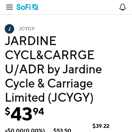
Open Navigation
No
JCYGY
JARDINE
CYCL&CARRGE
U/ADR by Jardine
Cycle & Carriage
Limited (JCYGY)
43
$
94
$
39.22
+
$
0.00
(
0.00
%)
$
53.50