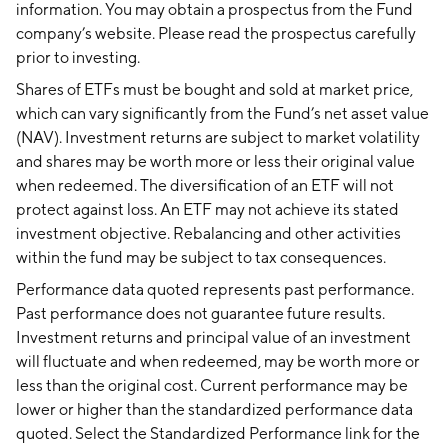
information. You may obtain a prospectus from the Fund
company’s website. Please read the prospectus carefully
prior to investing.
Shares of ETFs must be bought and sold at market price,
which can vary significantly from the Fund’s net asset value
(NAV). Investment returns are subject to market volatility
and shares may be worth more or less their original value
when redeemed. The diversification of an ETF will not
protect against loss. An ETF may not achieve its stated
investment objective. Rebalancing and other activities
within the fund may be subject to tax consequences.
Performance data quoted represents past performance.
Past performance does not guarantee future results.
Investment returns and principal value of an investment
will fluctuate and when redeemed, may be worth more or
less than the original cost. Current performance may be
lower or higher than the standardized performance data
quoted. Select the Standardized Performance link for the