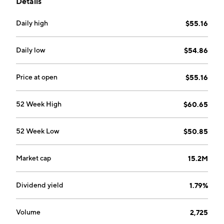
Details
considers ESG factors during the investment process.
Daily high
$55.16
Daily low
$54.86
Price at open
$55.16
52 Week High
$60.65
52 Week Low
$50.85
Market cap
15.2M
Dividend yield
1.79%
Volume
2,725