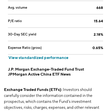
Avg. volume
668
P/E ratio
15.64
30-Day SEC yield
2.18%
Expense Ratio (gross)
0.65%
View standardized performance
J.P. Morgan Exchange-Traded Fund Trust
JPMorgan Active China ETF News
Exchange Traded Funds (ETFs):
Investors should
carefully consider the information contained in the
prospectus, which contains the Fund’s investment
objectives, risks, charges, expenses, and other relevant