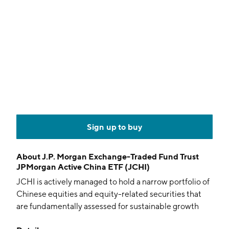
Sign up to buy
About
J.P. Morgan Exchange-Traded Fund Trust
JPMorgan Active China ETF (JCHI)
JCHI is actively managed to hold a narrow portfolio of
Chinese equities and equity-related securities that
are fundamentally assessed for sustainable growth
and disciplined capital management. The fund also