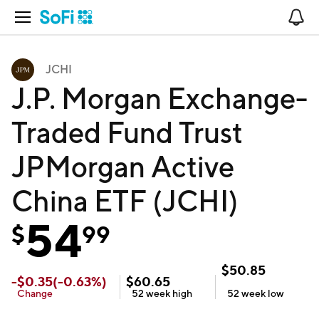
Open Navigation
No
JCHI
J.P. Morgan Exchange-
Traded Fund Trust
JPMorgan Active
China ETF (JCHI)
54
$
99
$
50.85
-
$
0.35
(
-0.63
%)
$
60.65
Change
52 week
high
52 week
low